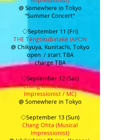
Impressionist)
@ Somewhere in Tokyo
"Summer Concert"
◇September 11 (Fri)
THE Tengokubatake JAPON
@ Chikyuya, Kunitachi, Tokyo
open / start TBA
charge TBA
◇September 12 (Sat)
Chang Ohta(Musical
Impressionist / MC)
@ Somewhere in Tokyo
◇September 13 (Sun)
Chang Ohta (Musical
Impressionist)