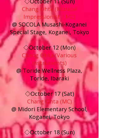
◇October 11 (Sun)
Chang Ohta (Musical
Impressionist / MC)
@ SOCOLA Musashi-Koganei
Special Stage, Koganei, Tokyo
◇October 12 (Mon)
Chang Ohta (Various
Instruments)
@ Toride Wellness Plaza,
Toride, Ibaraki
◇October 17 (Sat)
Chang Ohta (MC)
@ Midori Elementary School,
Koganei, Tokyo
◇October 18 (Sun)