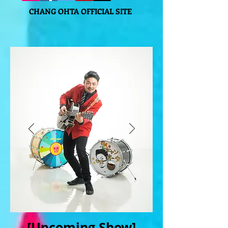
CHANG OHTA OFFICIAL SITE
[Upcoming Show]