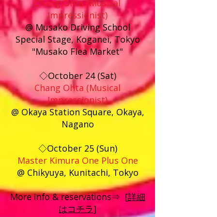
Chang Ohta (Musical
Impressionist)
@ Musak
o Driving School
Special Stage, Koganei, Tokyo
"Musako Flea Market"
◇October 24 (Sat)
Chang Ohta (Musical
Impressionist)
@ Okaya Station Square, Okaya,
Nagano
◇October 25 (Sun)
Master Kimura One Plus One
@ Chikyuya, Kunitachi, Tokyo
More info & reservations⇒ [
詳細
はコチラ]