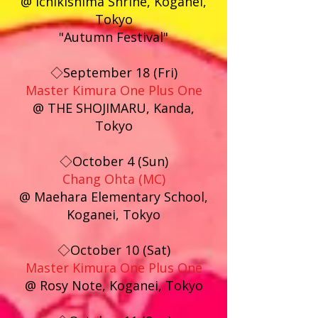
@ Ichikishima Shrine, Koganei,
Tokyo
"Autumn Festival"
◇September 18 (Fri)
Master Kimura One Plus One
@ THE SHOJIMARU, Kanda,
Tokyo
◇October 4 (Sun)
Chang Ohta (MC)
@ Maehara Elementary School,
Koganei, Tokyo
◇October 10 (Sat)
Master Kimura One Plus One
@ Rosy Note, Koganei, Tokyo