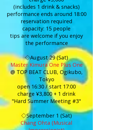
(includes 1 drink & snacks)
performance ends around 18:00
reservation required
capacity: 15 people
tips are welcome if you enjoy
the performance
◇August 29 (Sat)
Master Kimura One Plus One
@ TOP BEAT CLUB, Ogikubo,
Tokyo
open 16:30 / start 17:00
charge ¥3,800 + 1 drink
"Hard Summer Meeting #3"
◇September 1 (Sat)
Chang Ohta (Musical