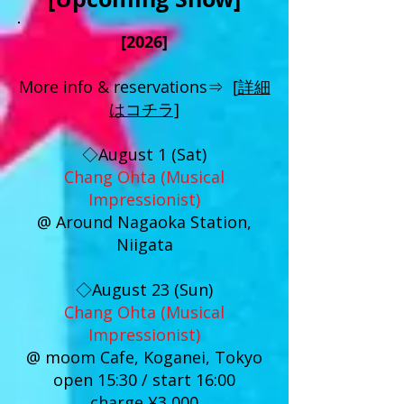
[2026]
More info & reservations⇒ [
詳細
はコチラ]
◇August 1 (Sat)
Chang Ohta (Musical
Impressionist)
@ Around Nagaoka Station,
Niigata
◇August 23 (Sun)
Chang Ohta (Musical
Impressionist)
@ moom Cafe, Koganei, Tokyo
open 15:30 / start 16:00
charge ¥3,000