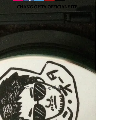
CHANG OHTA OFFICIAL SITE
Copyright © 2015 Chang Ohta